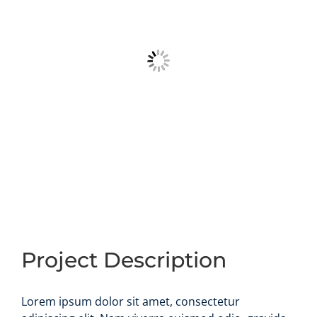
Project Description
Lorem ipsum dolor sit amet, consectetur