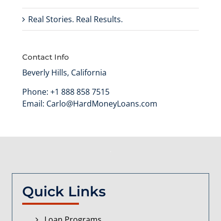
Real Stories. Real Results.
Contact Info
Beverly Hills, California
Phone:
+1 888 858 7515
Email:
Carlo@HardMoneyLoans.com
Quick Links
Loan Programs