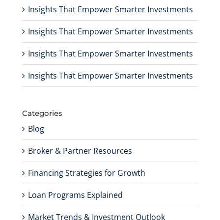
Insights That Empower Smarter Investments
Insights That Empower Smarter Investments
Insights That Empower Smarter Investments
Insights That Empower Smarter Investments
Categories
Blog
Broker & Partner Resources
Financing Strategies for Growth
Loan Programs Explained
Market Trends & Investment Outlook