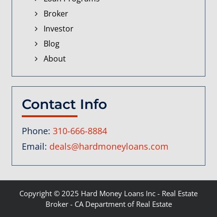
Broker
Investor
Blog
About
Contact Info
Phone:
310-666-8884
Email:
deals@hardmoneyloans.com
Copyright © 2025
Hard Money Loans Inc
- Real Estate
Broker - CA Department of Real Estate