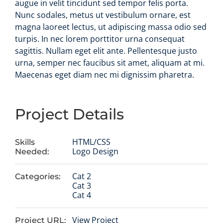
augue in velit tincidunt sed tempor felis porta.
Nunc sodales, metus ut vestibulum ornare, est
magna laoreet lectus, ut adipiscing massa odio sed
turpis. In nec lorem porttitor urna consequat
sagittis. Nullam eget elit ante. Pellentesque justo
urna, semper nec faucibus sit amet, aliquam at mi.
Maecenas eget diam nec mi dignissim pharetra.
Project Details
HTML/CSS
Skills
Logo Design
Needed:
Cat 2
Categories:
Cat 3
Cat 4
View Project
Project URL: