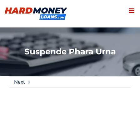
Skip
to
content
Suspende Phara Urna
Next
View
Larger
Image