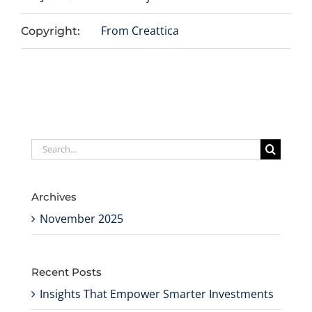
From Creattica
Copyright:
Search
for:
Archives
November 2025
Recent Posts
Insights That Empower Smarter Investments