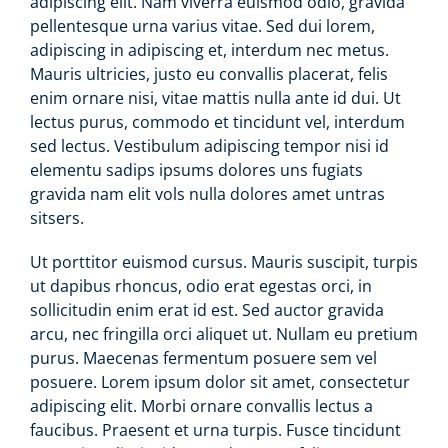
adipiscing elit. Nam viverra euismod odio, gravida
pellentesque urna varius vitae. Sed dui lorem,
adipiscing in adipiscing et, interdum nec metus.
Mauris ultricies, justo eu convallis placerat, felis
enim ornare nisi, vitae mattis nulla ante id dui. Ut
lectus purus, commodo et tincidunt vel, interdum
sed lectus. Vestibulum adipiscing tempor nisi id
elementu sadips ipsums dolores uns fugiats
gravida nam elit vols nulla dolores amet untras
sitsers.
Ut porttitor euismod cursus. Mauris suscipit, turpis
ut dapibus rhoncus, odio erat egestas orci, in
sollicitudin enim erat id est. Sed auctor gravida
arcu, nec fringilla orci aliquet ut. Nullam eu pretium
purus. Maecenas fermentum posuere sem vel
posuere. Lorem ipsum dolor sit amet, consectetur
adipiscing elit. Morbi ornare convallis lectus a
faucibus. Praesent et urna turpis. Fusce tincidunt