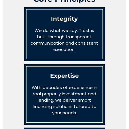
Integrity
We do what we say. Trust is
built through transparent
communication and consistent
execution.
Expertise
With decades of experience in
real property investment and
lending, we deliver smart
financing solutions tailored to
your needs.