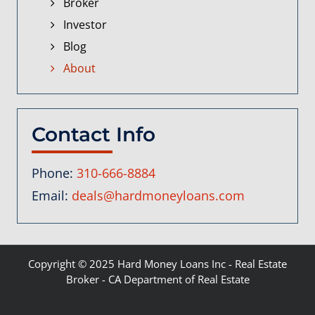
Broker
Investor
Blog
About
Contact Info
Phone:
310-666-8884
Email:
deals@hardmoneyloans.com
Copyright © 2025
Hard Money Loans Inc
- Real Estate
Broker - CA Department of Real Estate