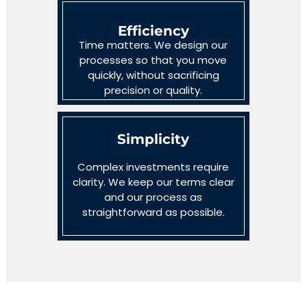
Efficiency
Time matters. We design our
processes so that you move
quickly, without sacrificing
precision or quality.
Simplicity
Complex investments require
clarity. We keep our terms clear
and our process as
straightforward as possible.