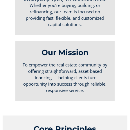
Whether you’re buying, building, or
refinancing, our team is focused on
providing fast, flexible, and customized
capital solutions.
Our Mission
To empower the real estate community by
offering straightforward, asset-based
financing — helping clients turn
opportunity into success through reliable,
responsive service.
Core Principles