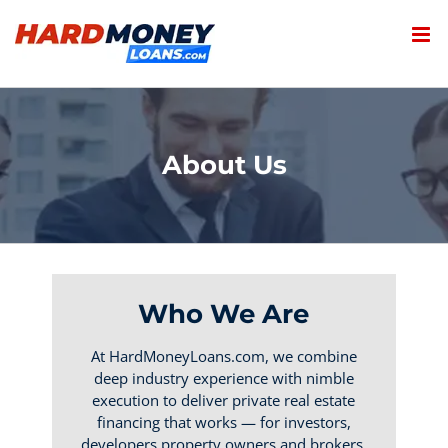
Skip
to
content
About Us
Who We Are
At HardMoneyLoans.com, we combine
deep industry experience with nimble
execution to deliver private real estate
financing that works — for investors,
developers,property owners and brokers.