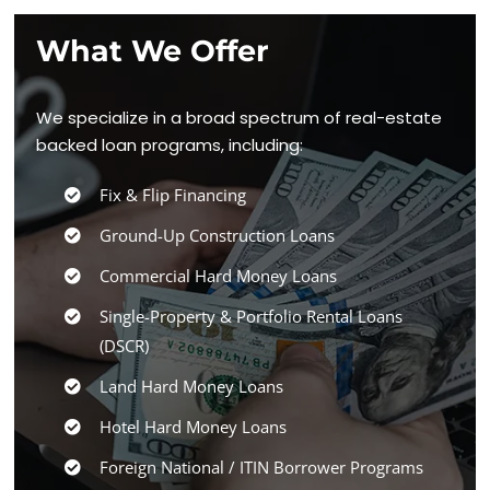
What We Offer
We specialize in a broad spectrum of real-estate
backed loan programs, including:
Fix & Flip Financing
Ground-Up Construction Loans
Commercial Hard Money Loans
Single-Property & Portfolio Rental Loans
(DSCR)
Land Hard Money Loans
Hotel Hard Money Loans
Foreign National / ITIN Borrower Programs