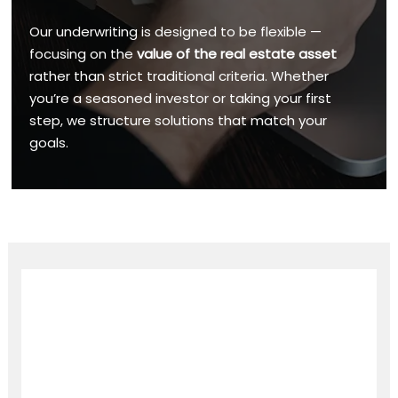
Our underwriting is designed to be flexible —
focusing on the
value of the real estate asset
rather than strict traditional criteria. Whether
you’re a seasoned investor or taking your first
step, we structure solutions that match your
goals.