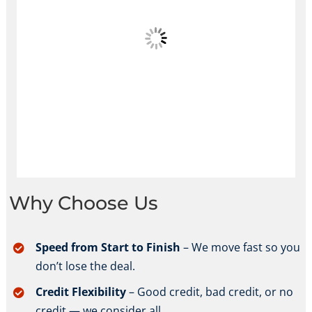
Why Choose Us
Speed from Start to Finish
– We move fast so you
don’t lose the deal.
Credit Flexibility
– Good credit, bad credit, or no
credit — we consider all.