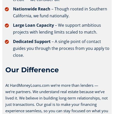
Nationwide Reach
– Though rooted in Southern
California, we fund nationally.
Large Loan Capacity
– We support ambitious
projects with lending limits scaled to match.
Dedicated Support
– A single point of contact
guides you through the process from you apply to
close.
Our Difference
At HardMoneyLoans.com we’re more than lenders —
we’re partners. We understand real estate because we’ve
lived it. We believe in building long-term relationships, not
just transactions. Our goal is to make your financing
experience seamless, so you can stay focused on what you