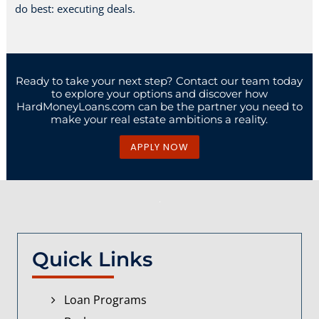
do best: executing deals.
Ready to take your next step? Contact our team today
to explore your options and discover how
HardMoneyLoans.com can be the partner you need to
make your real estate ambitions a reality.
APPLY NOW
Quick Links
Loan Programs