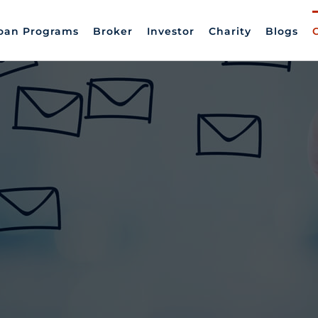
oan Programs
Broker
Investor
Charity
Blogs