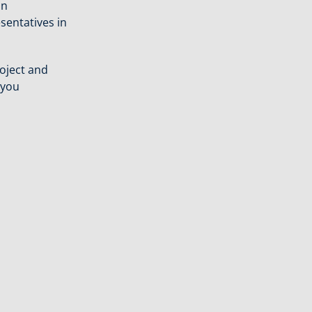
an
sentatives in
oject and
 you