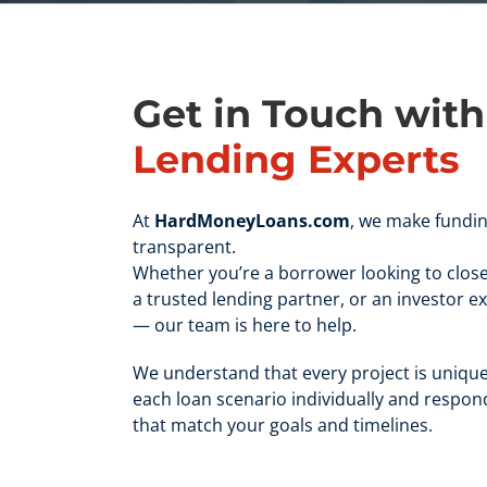
Get in Touch wit
Lending Experts
At
HardMoneyLoans.com
, we make fundin
transparent.
Whether you’re a borrower looking to close
a trusted lending partner, or an investor e
— our team is here to help.
We understand that every project is unique
each loan scenario individually and respond
that match your goals and timelines.