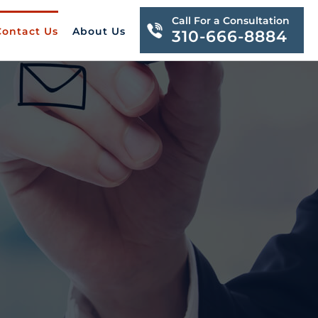
Call For a Consultation
Contact Us
About Us
310-666-8884