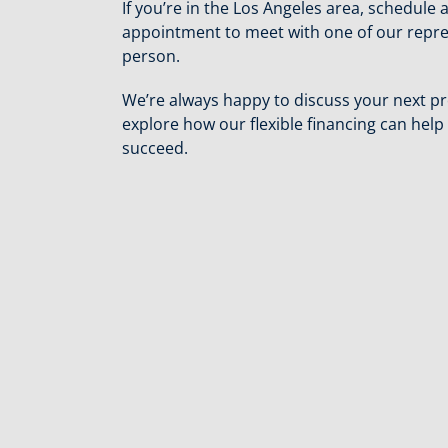
If you’re in the Los Angeles area, schedule 
appointment to meet with one of our repre
person.
We’re always happy to discuss your next pr
explore how our flexible financing can help
succeed.