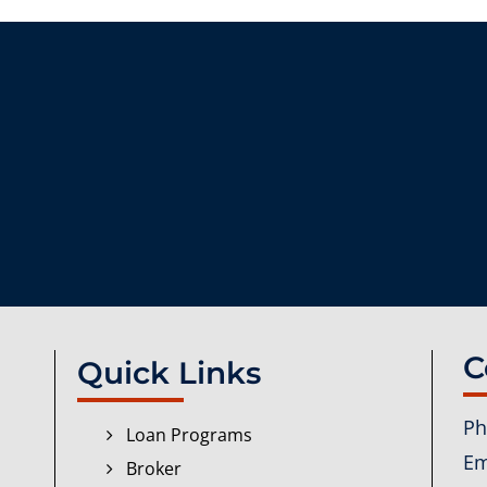
C
Quick Links
Ph
Loan Programs
Em
Broker