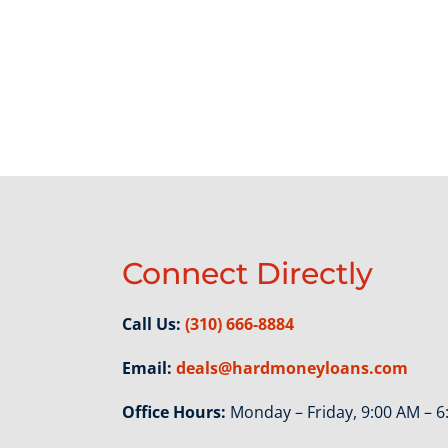
Connect Directly
Call Us:
(310) 666-8884
Email:
deals@hardmoneyloans.com
Office Hours:
Monday – Friday, 9:00 AM – 6