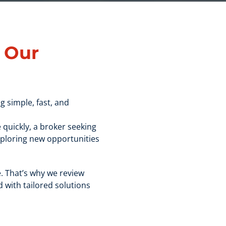
h
Our
g simple, fast, and
 quickly, a broker seeking
xploring new opportunities
. That’s why we review
 with tailored solutions