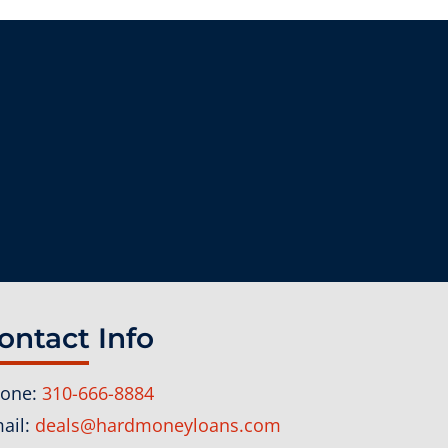
ontact Info
one:
310-666-8884
ail:
deals@hardmoneyloans.com