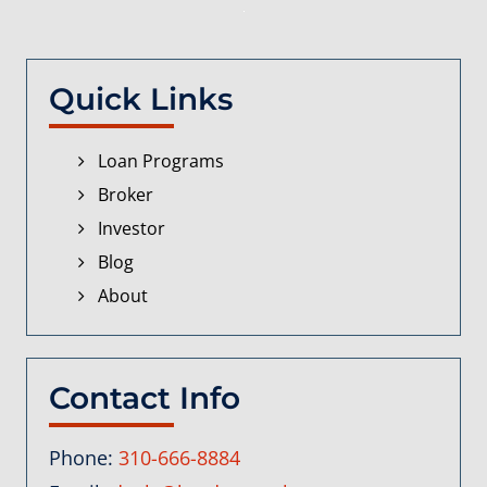
Quick Links
Loan Programs
Broker
Investor
Blog
About
Contact Info
Phone:
310-666-8884