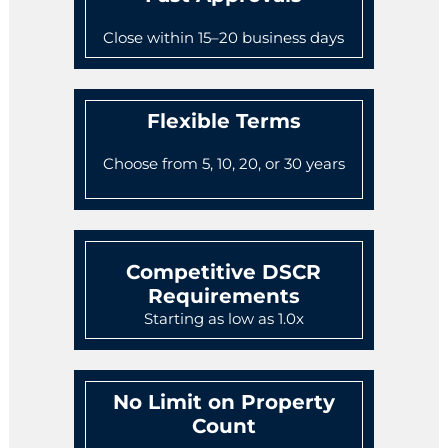
Close within 15–20 business days
Flexible Terms
Choose from 5, 10, 20, or 30 years
Competitive DSCR
Requirements
Starting as low as 1.0x
No Limit on Property
Count