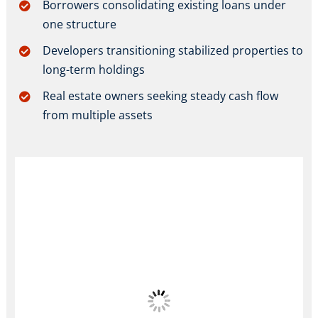
Borrowers consolidating existing loans under
one structure
Developers transitioning stabilized properties to
long-term holdings
Real estate owners seeking steady cash flow
from multiple assets