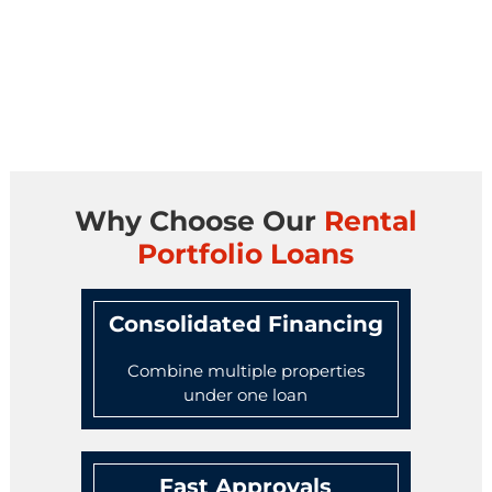
Why Choose Our
Rental
Portfolio Loans
Consolidated Financing
Combine multiple properties
under one loan
Fast Approvals