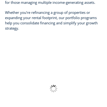
for those managing multiple income-generating assets.
Whether you’re refinancing a group of properties or
expanding your rental footprint, our portfolio programs
help you consolidate financing and simplify your growth
strategy.