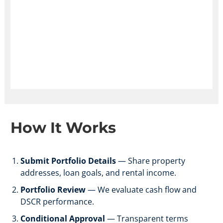
How It
Works
Submit Portfolio Details
— Share property
addresses, loan goals, and rental income.
Portfolio Review
— We evaluate cash flow and
DSCR performance.
Conditional Approval
— Transparent terms