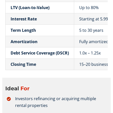
LTV (Loan-to-Value)
Up to 80%
Interest Rate
Starting at 5.99%
Term Length
5 to 30 years
Amortization
Fully amortized o
Debt Service Coverage (DSCR)
1.0x – 1.25x
Closing Time
15–20 business d
Ideal
For
Investors refinancing or acquiring multiple
rental properties