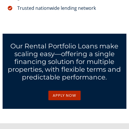
Trusted nationwide lending network
Our Rental Portfolio Loans make
scaling easy—offering a single
financing solution for multiple
properties, with flexible terms and
predictable performance.
APPLY NOW