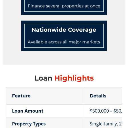
Finance several properties at once
Nationwide Coverage
Available across all major markets
Loan
Highlights
Feature
Details
Loan Amount
$500,000 – $50,00
Property Types
Single-family, 2–