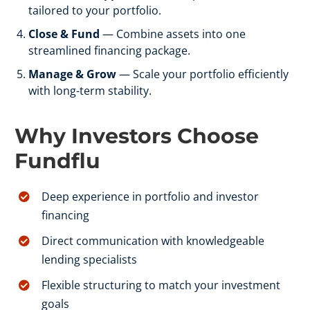
tailored to your portfolio.
Close & Fund
— Combine assets into one
streamlined financing package.
Manage & Grow
— Scale your portfolio efficiently
with long-term stability.
Why Investors Choose
Fundflu
Deep experience in portfolio and investor
financing
Direct communication with knowledgeable
lending specialists
Flexible structuring to match your investment
goals