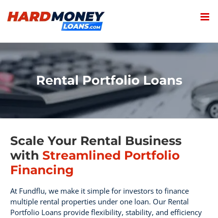
Skip
to
content
Rental Portfolio Loans
Scale Your Rental Business
with
Streamlined Portfolio
Financing
At Fundflu, we make it simple for investors to finance
multiple rental properties under one loan. Our Rental
Portfolio Loans provide flexibility, stability, and efficiency