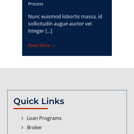
Process
Nunc euismod lobortis massa, id
sollicitudin augue auctor vel.
Integer [...]
Read More
Quick Links
Loan Programs
Broker