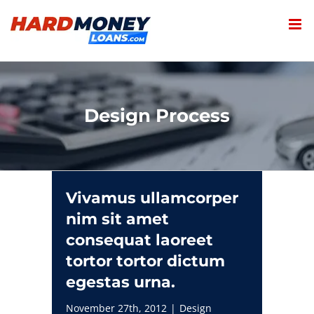
Skip
to
content
Design Process
Vivamus ullamcorper
nim sit amet
consequat laoreet
tortor tortor dictum
egestas urna.
November 27th, 2012
|
Design