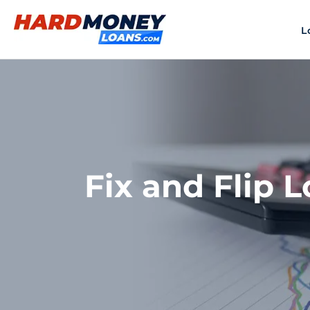
Skip
to
L
content
Fix and Flip L