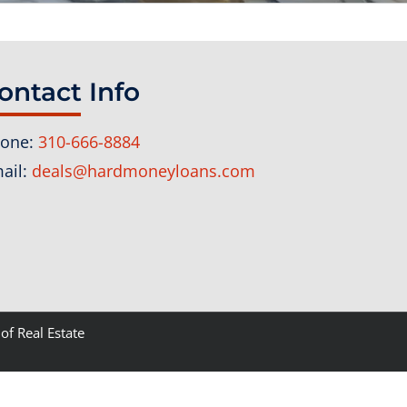
ontact Info
one:
310-666-8884
ail:
deals@hardmoneyloans.com
of Real Estate