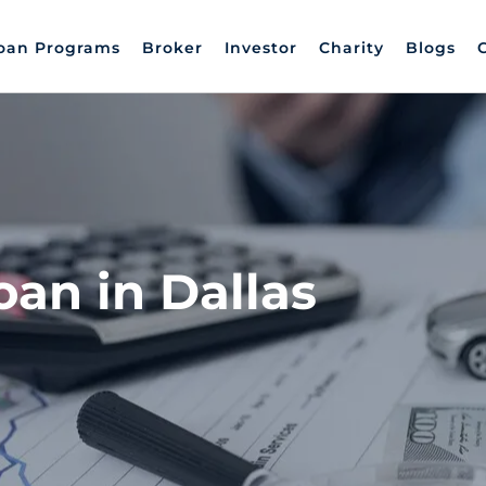
oan Programs
Broker
Investor
Charity
Blogs
oan in Dallas