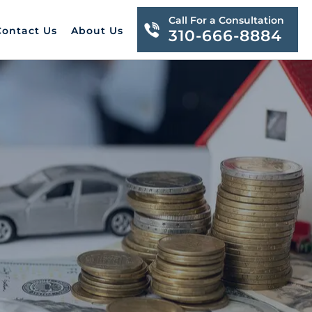
Call For a Consultation
Contact Us
About Us
310-666-8884