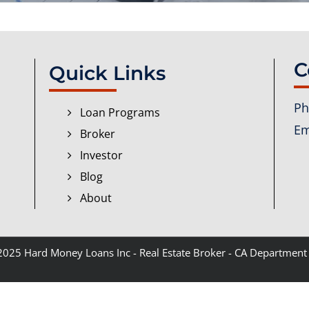
C
Quick Links
Ph
Loan Programs
Em
Broker
Investor
Blog
About
 2025
Hard Money Loans Inc
- Real Estate Broker - CA Department 